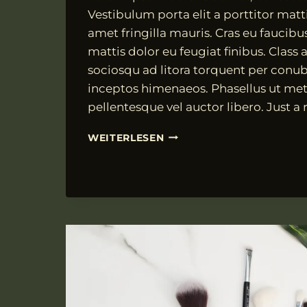
Vestibulum porta elit a porttitor matti
amet fringilla mauris. Cras eu faucibu
mattis dolor eu feugiat finibus. Class a
sociosqu ad litora torquent per conub
inceptos himenaeos. Phasellus ut met
pellentesque vel auctor libero. Just a
NAM
WEITERLESEN
PHARETRA
FRINGILLA
JUSTO,
ET
COMMODO
LACUS
MOLESTIE
UT