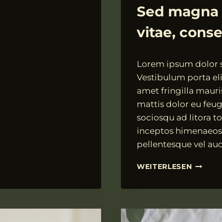
ALLGEMEIN
Sed magna d
vitae, cons
Von
18.07.2021
Lorem ipsum dolor si
VngAdmin
Vestibulum porta elit
amet fringilla mauri
mattis dolor eu feugi
sociosqu ad litora t
inceptos himenaeos.
pellentesque vel auc
SED
WEITERLESEN
MAGNA
DUI,
DIGNIS
ID
FELIS