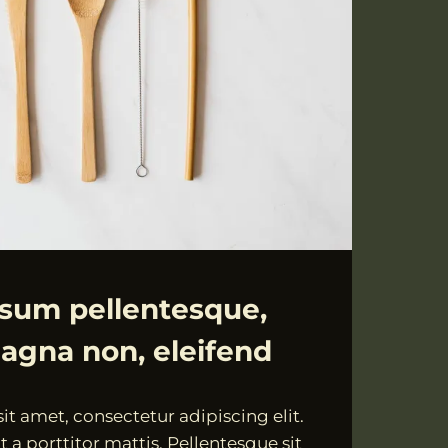
psum pellentesque,
agna non, eleifend
t amet, consectetur adipiscing elit.
 a porttitor mattis. Pellentesque sit