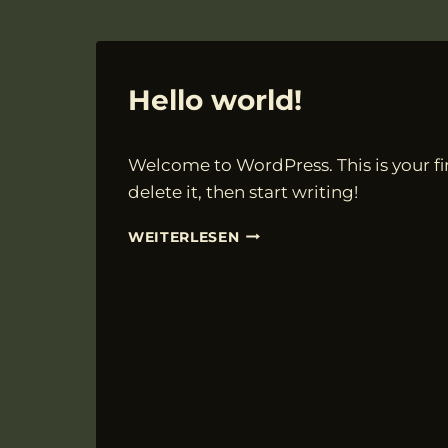
ALLGEMEIN
Hello world!
Von
19.03.2025
Welcome to WordPress. This is your fir
VngAdmin
delete it, then start writing!
HELLO
WEITERLESEN
WORLD!