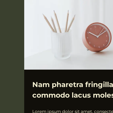
ALLGEMEIN
Nam pharetra fringilla
commodo lacus moles
Von
18.07.2021
Lorem ipsum dolor sit amet, consectet
VngAdmin