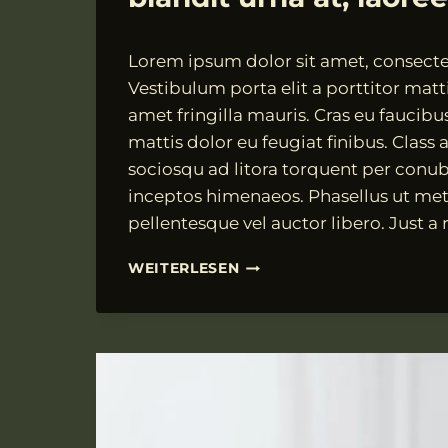
Von
18.07.2021
Lorem ipsum dolor sit amet, consectet
VngAdmin
Vestibulum porta elit a porttitor matti
amet fringilla mauris. Cras eu faucibu
mattis dolor eu feugiat finibus. Class a
sociosqu ad litora torquent per conub
inceptos himenaeos. Phasellus ut met
pellentesque vel auctor libero. Just a
FUSCE
WEITERLESEN
SUSCIPIT
RISUS
TEMPOR,
BLANDIT
URNA
AT,
LAOREET
EX