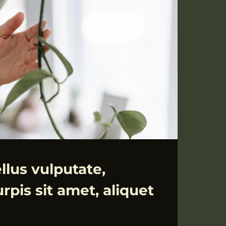
llus vulputate,
rpis sit amet, aliquet