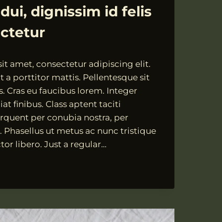
ui, dignissim id felis
ectetur
t amet, consectetur adipiscing elit.
 a porttitor mattis. Pellentesque sit
s. Cras eu faucibus lorem. Integer
at finibus. Class aptent taciti
orquent per conubia nostra, per
 Phasellus ut metus ac nunc tristique
tor libero. Just a regular…
SIM