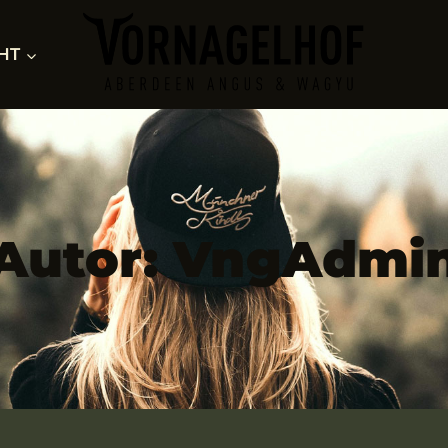
HT
Autor: VngAdmi