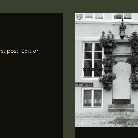
st post. Edit or