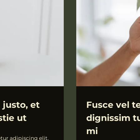
ALLGEMEIN
 justo, et
Fusce vel te
tie ut
dignissim tu
mi
ur adipiscing elit.