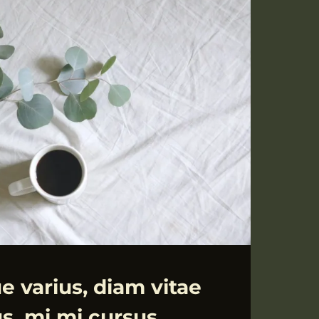
CTETUR
e varius, diam vitae
us, mi mi cursus