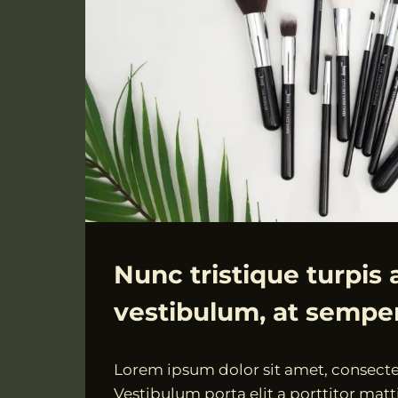
ALLGEMEIN
Nunc tristique turpis 
vestibulum, at sempe
Von
18.07.2021
Lorem ipsum dolor sit amet, consectet
VngAdmin
Vestibulum porta elit a porttitor matti