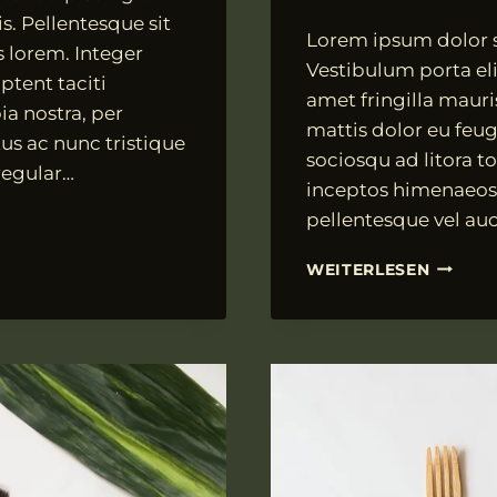
Von
18.07.2021
s. Pellentesque sit
Lorem ipsum dolor si
VngAdmin
s lorem. Integer
Vestibulum porta elit
ptent taciti
amet fringilla mauri
ia nostra, per
mattis dolor eu feugi
us ac nunc tristique
sociosqu ad litora t
 regular…
inceptos himenaeos.
pellentesque vel auc
FUSCE
WEITERLESEN
VEL
TELLUS
VULPUT
DIGNIS
TURPIS
SIT
AMET,
ALIQUE
MI