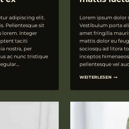
Von
18.07.2021
ur adipiscing elit.
Lorem ipsum dolor si
VngAdmin
s. Pellentesque sit
Vestibulum porta elit
s lorem. Integer
amet fringilla mauri
ptent taciti
mattis dolor eu feugi
ia nostra, per
sociosqu ad litora t
us ac nunc tristique
inceptos himenaeos.
 regular…
pellentesque vel auc
PELLEN
WEITERLESEN
VARIUS
DIAM
VITAE
MATTIS
LUCTUS
MI
MI
CURSU