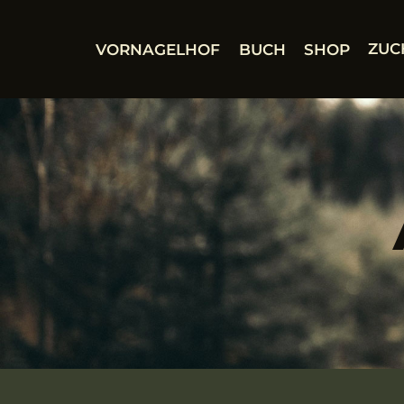
Zum
Inhalt
VORNAGELHOF
BUCH
SHOP
ZUC
springen