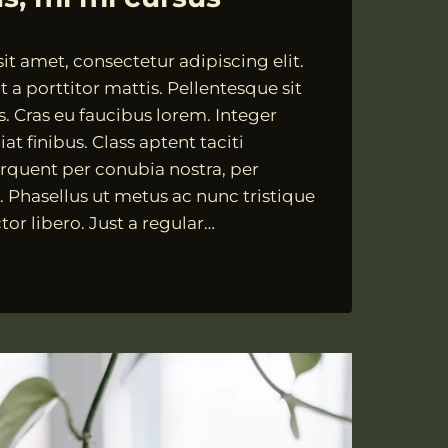
t amet, consectetur adipiscing elit.
 a porttitor mattis. Pellentesque sit
s. Cras eu faucibus lorem. Integer
at finibus. Class aptent taciti
orquent per conubia nostra, per
 Phasellus ut metus ac nunc tristique
tor libero. Just a regular…
TESQUE
,
,
S