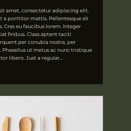
t amet, consectetur adipiscing elit.
 a porttitor mattis. Pellentesque sit
s. Cras eu faucibus lorem. Integer
at finibus. Class aptent taciti
orquent per conubia nostra, per
 Phasellus ut metus ac nunc tristique
tor libero. Just a regular…
ATE,
SIM
T